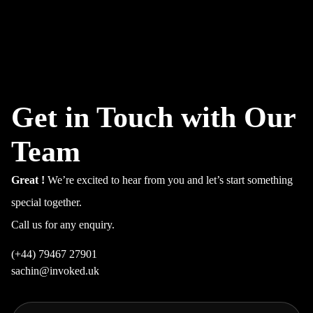
Get in Touch with Our
Team
Great !
We’re excited to hear from you and let’s start something
special together.
Call us for any enquiry.
(+44) 79467 27901
sachin@invoked.uk