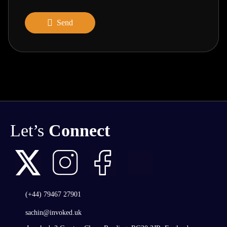
Send
Let’s
Connect
(+44) 79467 27901
sachin@invoked.uk