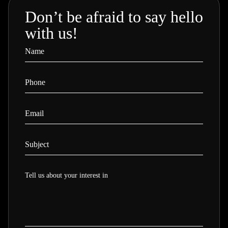
Don’t be afraid to say hello
with us!