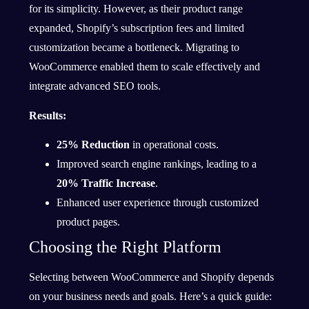
for its simplicity. However, as their product range
expanded, Shopify’s subscription fees and limited
customization became a bottleneck. Migrating to
WooCommerce enabled them to scale effectively and
integrate advanced SEO tools.
Results:
25% Reduction
in operational costs.
Improved search engine rankings, leading to a
20% Traffic Increase
.
Enhanced user experience through customized
product pages.
Choosing the Right Platform
Selecting between WooCommerce and Shopify depends
on your business needs and goals. Here’s a quick guide: