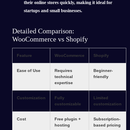
their online stores quickly, making it ideal for
startups and small businesses.
Detailed Comparison:
WooCommerce vs Shopify
Feature
WooCommerce
Shopify
Ease of Use
Requires
Beginner-
technical
friendly
expertise
Customization
Fully
Limited
customizable
customization
Cost
Free plugin +
Subscription-
hosting
based pricing