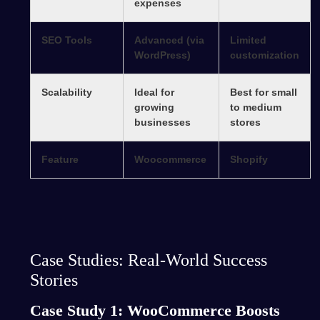
expenses
SEO Tools
Advanced (via
Limited
WordPress)
customization
Scalability
Ideal for
Best for small
growing
to medium
businesses
stores
Feature
Woocommerce
Shopify
Case Studies: Real-World Success
Stories
Case Study 1: WooCommerce Boosts