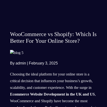
WooCommerce vs Shopify: Which Is
Better For Your Online Store?
By admin
|
February 3, 2025
Choosing the ideal platform for your online store is a
critical decision that influences your business’s growth,
scalability, and customer experience. With the surge in
Ecommerce Website Development in the UK and US
,
WooCommerce and Shopify have become the most