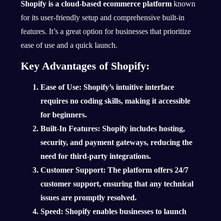
Shopify is a cloud-based ecommerce platform
known
for its user-friendly setup and comprehensive built-in
features. It’s a great option for businesses that prioritize
ease of use and a quick launch.
Key Advantages of Shopify:
Ease of Use
: Shopify’s intuitive interface
requires no coding skills, making it accessible
for beginners.
Built-In Features
: Shopify includes hosting,
security, and payment gateways, reducing the
need for third-party integrations.
Customer Support
: The platform offers 24/7
customer support, ensuring that any technical
issues are promptly resolved.
Speed
: Shopify enables businesses to launch