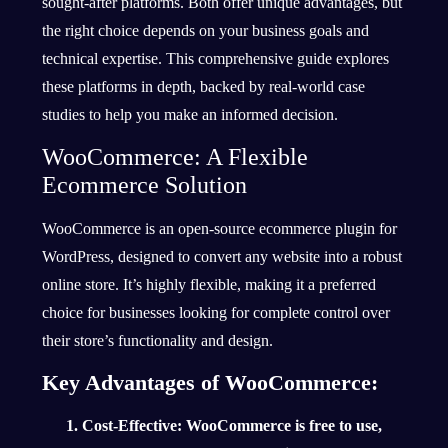
sought-after platforms. Both offer unique advantages, but
the right choice depends on your business goals and
technical expertise. This comprehensive guide explores
these platforms in depth, backed by real-world case
studies to help you make an informed decision.
WooCommerce: A Flexible
Ecommerce Solution
WooCommerce is an open-source ecommerce plugin for
WordPress, designed to convert any website into a robust
online store. It’s highly flexible, making it a preferred
choice for businesses looking for complete control over
their store’s functionality and design.
Key Advantages of WooCommerce:
Cost-Effective
: WooCommerce is free to use,