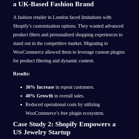
a UK-Based Fashion Brand
A fashion retailer in London faced limitations with
Shopify’s customization options. They wanted advanced
product filters and personalized shopping experiences to
stand out in the competitive market. Migrating to
WooCommerce allowed them to leverage custom plugins
for product filtering and dynamic content.
Results:
30% Increase
in repeat customers.
40% Growth
in overall sales.
Reduced operational costs by utilizing
WooCommerce’s free plugin ecosystem.
Case Study 2: Shopify Empowers a
US Jewelry Startup