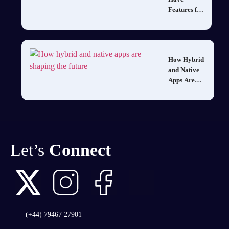
Features for
Mobile
Healthcare
Apps to
Gain a
How Hybrid
Competitive
and Native
Edge
Apps Are
Shaping the
Future of
Mobile
Development
in 2025
Let’s
Connect
(+44) 79467 27901