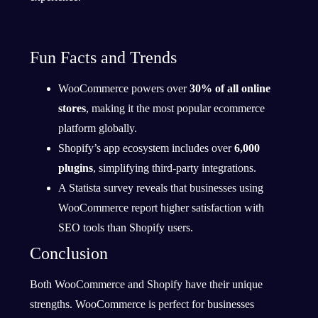
Fun Facts and Trends
WooCommerce powers over
30% of all online
stores
, making it the most popular ecommerce
platform globally.
Shopify’s app ecosystem includes over
6,000
plugins
, simplifying third-party integrations.
A Statista survey reveals that businesses using
WooCommerce report higher satisfaction with
SEO tools than Shopify users.
Conclusion
Both WooCommerce and Shopify have their unique
strengths. WooCommerce is perfect for businesses