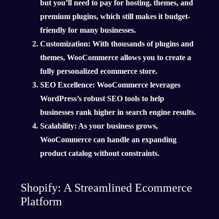
but you’ll need to pay for hosting, themes, and
premium plugins, which still makes it budget-
friendly for many businesses.
Customization
: With thousands of plugins and
themes, WooCommerce allows you to create a
fully personalized ecommerce store.
SEO Excellence
: WooCommerce leverages
WordPress’s robust SEO tools to help
businesses rank higher in search engine results.
Scalability
: As your business grows,
WooCommerce can handle an expanding
product catalog without constraints.
Shopify: A Streamlined Ecommerce
Platform