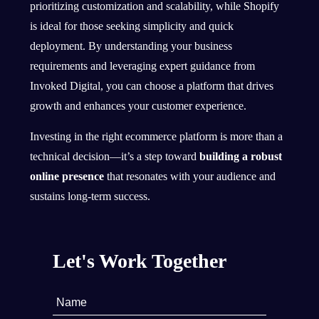
prioritizing customization and scalability, while Shopify
is ideal for those seeking simplicity and quick
deployment. By understanding your business
requirements and leveraging expert guidance from
Invoked Digital, you can choose a platform that drives
growth and enhances your customer experience.
Investing in the right ecommerce platform is more than a
technical decision—it’s a step toward
building a robust
online presence
that resonates with your audience and
sustains long-term success.
Let's Work Together