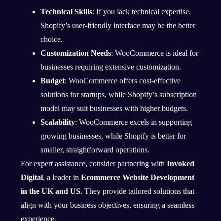
Technical Skills
: If you lack technical expertise,
Shopify’s user-friendly interface may be the better
choice.
Customization Needs
: WooCommerce is ideal for
businesses requiring extensive customization.
Budget
: WooCommerce offers cost-effective
solutions for startups, while Shopify’s subscription
model may suit businesses with higher budgets.
Scalability
: WooCommerce excels in supporting
growing businesses, while Shopify is better for
smaller, straightforward operations.
For expert assistance, consider
partnering with
Invoked
Digital
, a leader in
Ecommerce Website Development
in the UK and US
. They provide tailored solutions that
align with your business objectives, ensuring a seamless
experience.