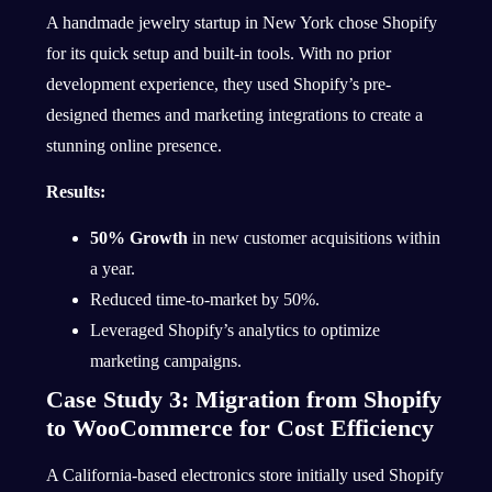
A handmade jewelry startup in New York chose Shopify
for its quick setup and built-in tools. With no prior
development experience, they used Shopify’s pre-
designed themes and marketing integrations to create a
stunning online presence.
Results:
50% Growth
in new customer acquisitions within
a year.
Reduced time-to-market by 50%.
Leveraged Shopify’s analytics to optimize
marketing campaigns.
Case Study 3: Migration from Shopify
to WooCommerce for Cost Efficiency
A California-based electronics store initially used Shopify