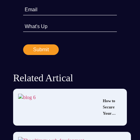
Related Artical
How to
Secure
Your
Mobile
App: Best
Practices
for